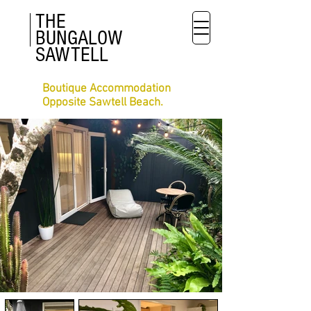
THE
BUNGALOW
SAWTELL
Boutique Accommodation
Opposite Sawtell Beach.